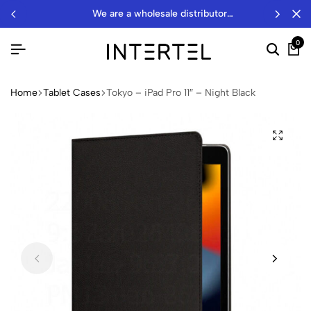
we are a wholesale distributor…
0
Home
Tablet Cases
Tokyo – iPad Pro 11″ – Night Black