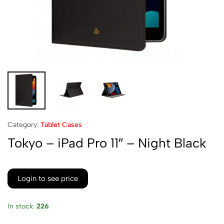
Category:
Tablet Cases
Tokyo – iPad Pro 11″ – Night Black
Login to see price
In stock:
226