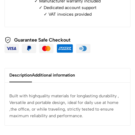
✓ Manufacturer warranty included
✓ ⁠Dedicated account support
✓ ⁠VAT invoices provided
Guarantee Safe Checkout
Description
Additional information
Built with highquality materials for longlasting durability ,
Versatile and portable design, ideal for daily use at home
,the office, or while traveling, strictly tested to ensure
maximum reliability and performance.