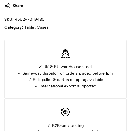
Share
SKU:
R552970119430
Category:
Tablet Cases
✓ UK & EU warehouse stock
✓ Same-day dispatch on orders placed before 1pm
✓ ⁠Bulk pallet & carton shipping available
✓ ⁠International export supported
✓ B2B-only pricing