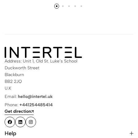
Address: Unit 1, Old St. Luke’s School
Duckworth Street
Blackburn
BB2 2JQ
U.K
Email:
hello@intertel.uk
Phone:
+441254485414
Get direction
Help