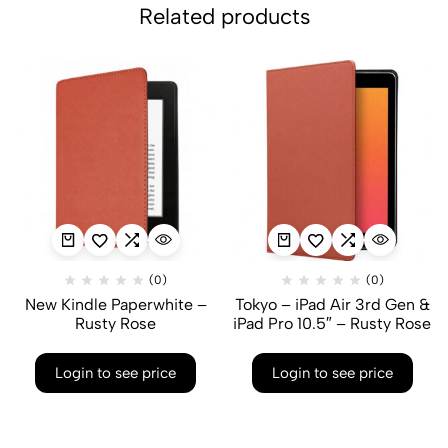
Related products
(0)
(0)
New Kindle Paperwhite –
Tokyo – iPad Air 3rd Gen &
Rusty Rose
iPad Pro 10.5″ – Rusty Rose
Login to see price
Login to see price