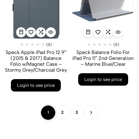
(0)
(0)
Speck Apple iPad Pro 12.9″
Speck Balance Folio For
(2015 & 2017) Balance
iPad Pro 11″ 2nd Generation
Folio w/Magnet Case –
– Marine Blue/Clear
Stormy Grey/Charcoal Grey
Login to see price
Login to see price
1
2
3