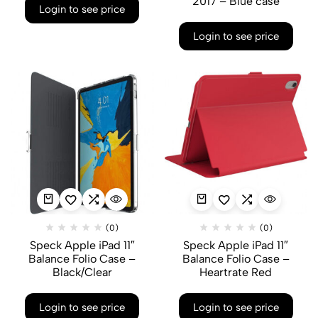
2017 – Blue case
Login to see price
Login to see price
(0)
(0)
Speck Apple iPad 11″
Speck Apple iPad 11″
Balance Folio Case –
Balance Folio Case –
Black/Clear
Heartrate Red
Login to see price
Login to see price