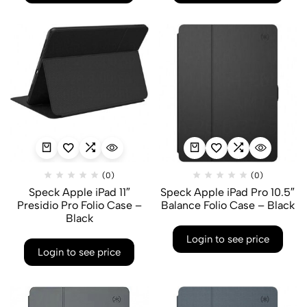
(0)
(0)
Speck Apple iPad 11″
Speck Apple iPad Pro 10.5″
Presidio Pro Folio Case –
Balance Folio Case – Black
Black
Login to see price
Login to see price