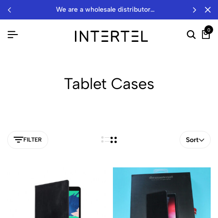
we are a wholesale distributor…
0
Tablet Cases
Sort
FILTER