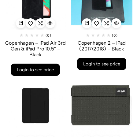
(0)
(0)
Copenhagen – iPad Air 3rd
Copenhagen 2 – iPad
Gen & iPad Pro 10.5″ –
(2017/2018) – Black
Black
Login to see price
Login to see price