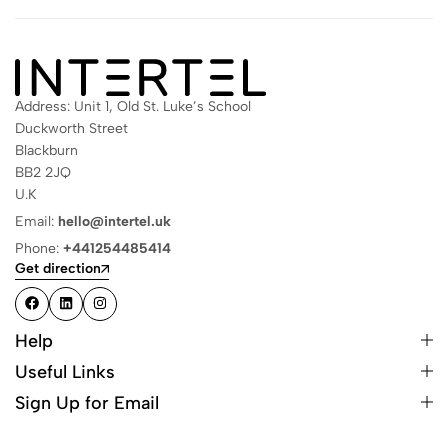
Address: Unit 1, Old St. Luke’s School
Duckworth Street
Blackburn
BB2 2JQ
U.K
Email:
hello@intertel.uk
Phone:
+441254485414
Get direction
Help
Useful Links
Sign Up for Email