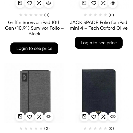
(0)
(0)
Griffin Survivor iPad 10th
JACK SPADE Folio for iPad
Gen (10.9″) Survivor Folio –
mini 4 – Tech Oxford Olive
Black
Login to see price
Login to see price
(0)
(0)