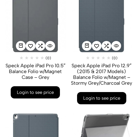
(0)
(0)
Speck Apple iPad Pro 10.5″
Speck Apple iPad Pro 12.9″
Balance Folio w/Magnet
(2015 & 2017 Models)
Case – Grey
Balance Folio w/Magnet –
Stormy Grey/Charcoal Grey
Login to see price
Login to see price