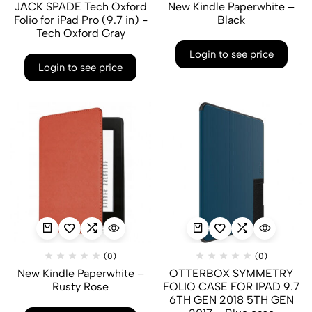
JACK SPADE Tech Oxford
New Kindle Paperwhite –
Folio for iPad Pro (9.7 in) -
Black
Tech Oxford Gray
Login to see price
Login to see price
(0)
(0)
New Kindle Paperwhite –
OTTERBOX SYMMETRY
Rusty Rose
FOLIO CASE FOR IPAD 9.7
6TH GEN 2018 5TH GEN