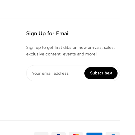
Sign Up for Email
Sign up to get first dibs on new arrivals, sales,
exclusive content, events and more!
Subscribe