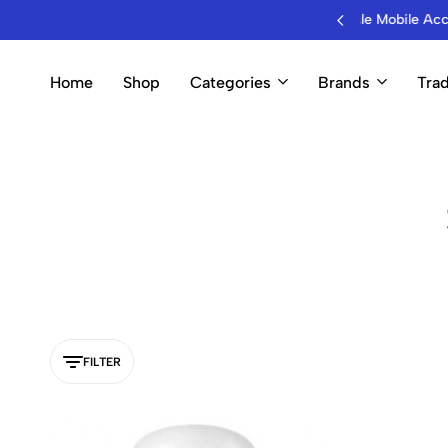
B Hub for Wholesale Mobile Accessories & Electronics
Home
Shop
Categories
Brands
Trad
FILTER