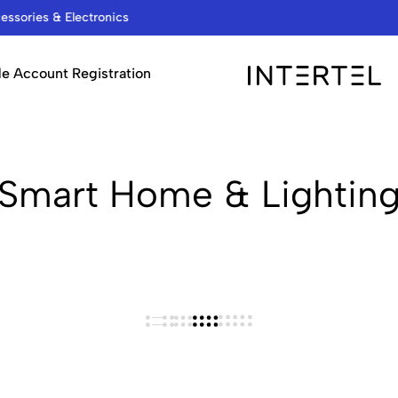
We are a Wholesale Distributor…
e Account Registration
INTERTEL
STORE
Smart Home & Lightin