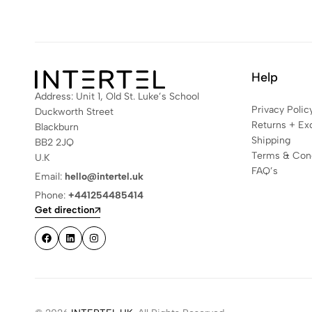
Help
Address: Unit 1, Old St. Luke’s School
Privacy Polic
Duckworth Street
Returns + Ex
Blackburn
Shipping
BB2 2JQ
Terms & Cond
U.K
FAQ’s
Email:
hello@intertel.uk
Phone:
+441254485414
Get direction