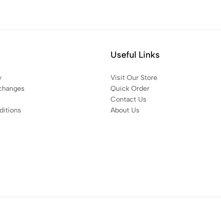
Useful Links
y
Visit Our Store
changes
Quick Order
Contact Us
itions
About Us