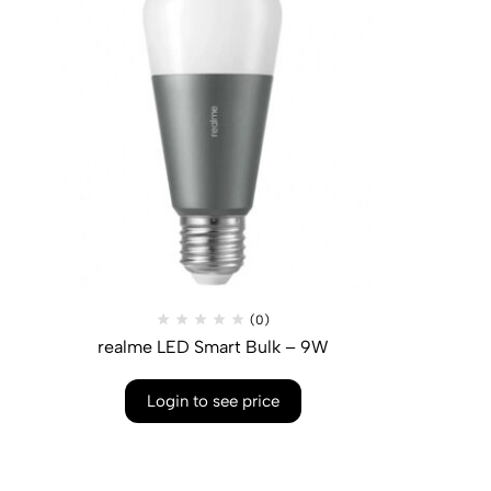
(0)
realme LED Smart Bulk – 9W
Login to see price