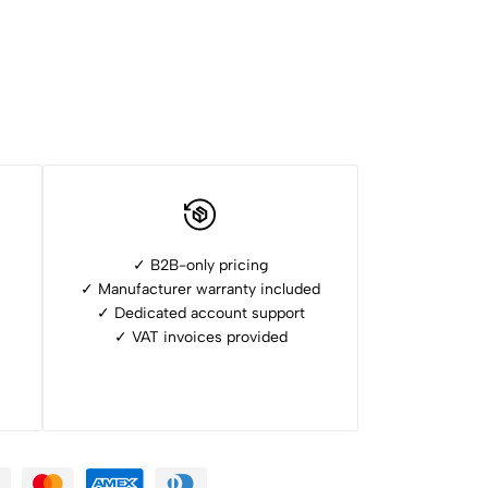
✓ B2B-only pricing
✓ Manufacturer warranty included
✓ ⁠Dedicated account support
✓ ⁠VAT invoices provided