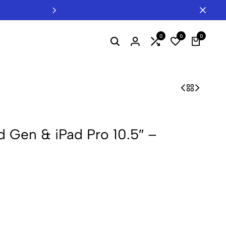
Welcome to INTERTEL - Your B2B Hub f
0
0
0
d Gen & iPad Pro 10.5″ –