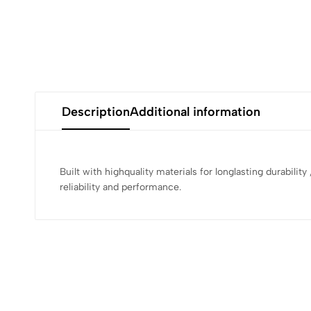
Description
Additional information
Built with highquality materials for longlasting durabilit
reliability and performance.