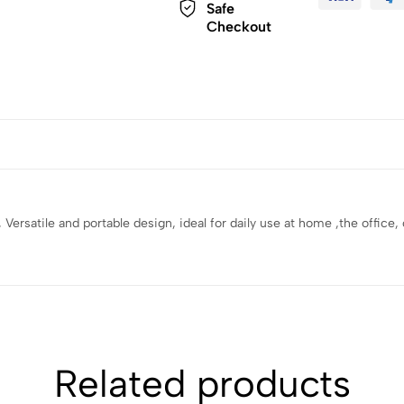
Safe
Checkout
y , Versatile and portable design, ideal for daily use at home ,the offic
Related products