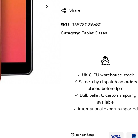
Share
SKU:
R68780216680
Category:
Tablet Cases
✓ UK & EU warehouse stock
✓ Same-day dispatch on orders
placed before 1pm
✓ ⁠Bulk pallet & carton shipping
available
✓ ⁠International export supported
Guarantee