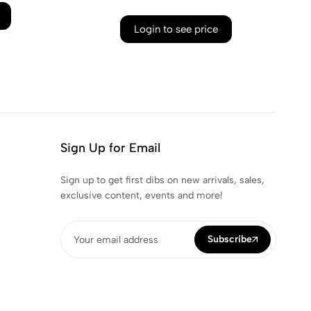
Login to see price
Sign Up for Email
Sign up to get first dibs on new arrivals, sales,
exclusive content, events and more!
Subscribe