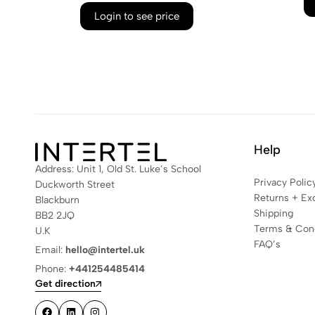
Login to see price
Help
Address: Unit 1, Old St. Luke’s School
Privacy Polic
Duckworth Street
Returns + Ex
Blackburn
Shipping
BB2 2JQ
Terms & Cond
U.K
FAQ’s
Email:
hello@intertel.uk
Phone:
+441254485414
Get direction