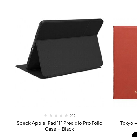
(0)
Speck Apple iPad 11″ Presidio Pro Folio
Tokyo –
Case – Black