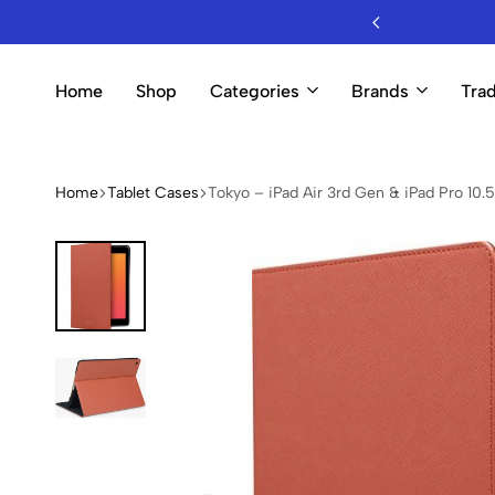
sale Mobile Accessories & Electronics
Home
Shop
Categories
Brands
Trad
Home
Tablet Cases
Tokyo – iPad Air 3rd Gen & iPad Pro 10.