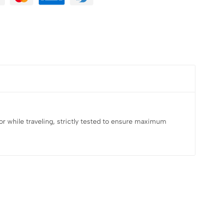
e, or while traveling, strictly tested to ensure maximum