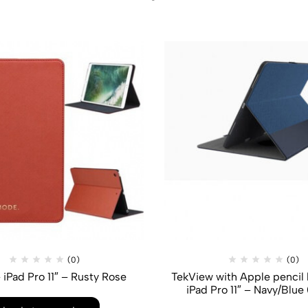
(0)
(0)
 iPad Pro 11″ – Rusty Rose
TekView with Apple pencil 
iPad Pro 11″ – Navy/Blue