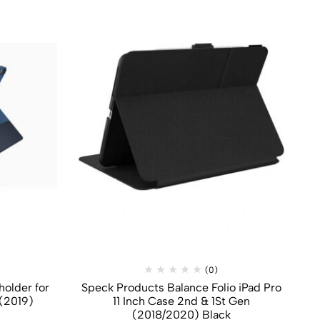
(0)
holder for
Speck Products Balance Folio iPad Pro
Z
 (2019)
11 Inch Case 2nd & 1St Gen
(2018/2020) Black