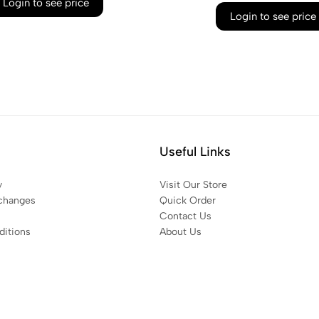
Login to see price
Login to see price
Useful Links
y
Visit Our Store
changes
Quick Order
Contact Us
itions
About Us