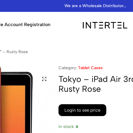
We are a Wholesale Distributor…
e Account Registration
INTERTEL
STORE
5″ – Rusty Rose
Category:
Tablet Cases
Tokyo – iPad Air 3r
Rusty Rose
Login to see price
In stock:
6