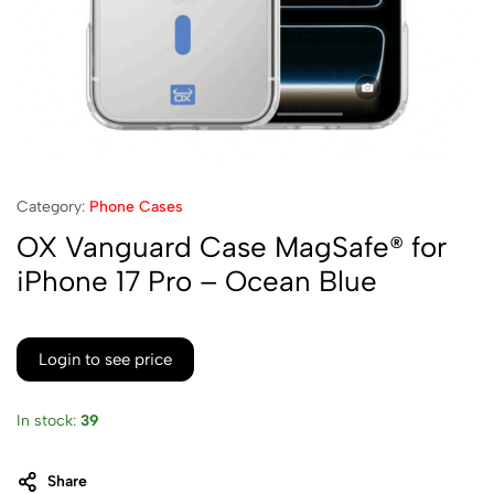
Category:
Phone Cases
OX Vanguard Case MagSafe® for
iPhone 17 Pro – Ocean Blue
Login to see price
In stock:
39
Share