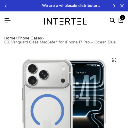
we are a wholesale distributor…
0
Home
Phone Cases
OX Vanguard Case MagSafe® for iPhone 17 Pro – Ocean Blue