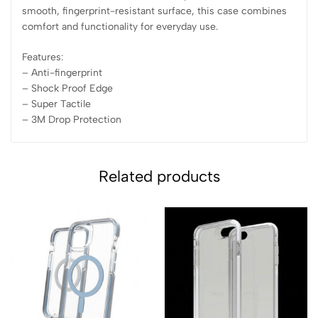
smooth, fingerprint-resistant surface, this case combines
comfort and functionality for everyday use.
Features:
– Anti-fingerprint
– ⁠Shock Proof Edge
– ⁠Super Tactile
– ⁠3M Drop Protection
Related products