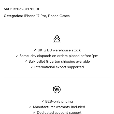
SKU:
R206281878001
Categories:
iPhone ⁠17 Pro
,
Phone Cases
✓ UK & EU warehouse stock
✓ Same-day dispatch on orders placed before 1pm
✓ ⁠Bulk pallet & carton shipping available
✓ ⁠International export supported
✓ B2B-only pricing
✓ Manufacturer warranty included
✓ ⁠Dedicated account support