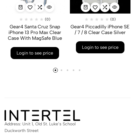
(0)
(0)
Gear4 Santa Cruz Snap
Gear4 Piccadilly iPhone SE
iPhone 13 Pro Max Clear
/ 7 / 8 Clear Case Silver
Case With MagSafe Blue
Login to see price
Login to see price
Address: Unit 1, Old St. Luke’s School
Duckworth Street