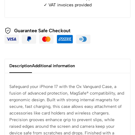
✓ ⁠VAT invoices provided
Guarantee Safe Checkout
Description
Additional information
Safeguard your iPhone 17 with the Ox Vanguard Case, a
fusion of advanced protection, MagSafe® compatibility, and
ergonomic design. Built with strong internal magnets for
secure, fast charging, this case allows easy attachment of
accessories like card holders and wireless chargers.
Precision grooves enhance grip to prevent slips, while
raised edges around the screen and camera keep your
device safe from scratches and drops. Finished with a