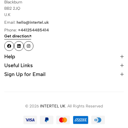
Blackburn
BB2 2JQ
U.K
Email:
hello@intertel.uk
Phone:
+441254485414
Get direction
Help
Useful Links
Sign Up for Email
© 2026
INTERTEL UK
. All Rights Reserved