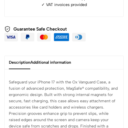
✓ ⁠VAT invoices provided
Guarantee Safe Checkout
Description
Additional information
Safeguard your iPhone 17 with the Ox Vanguard Case, a
fusion of advanced protection, MagSafe® compatibility, and
ergonomic design. Built with strong internal magnets for
secure, fast charging, this case allows easy attachment of
accessories like card holders and wireless chargers.
Precision grooves enhance grip to prevent slips, while
raised edges around the screen and camera keep your
device safe from scratches and drops. Finished with a