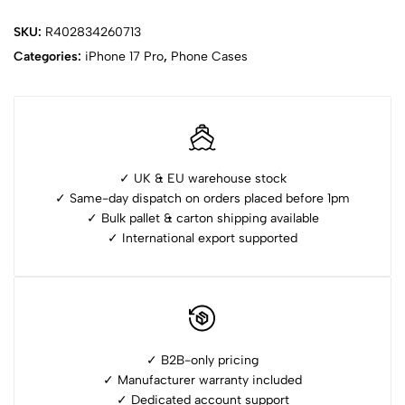
SKU:
R402834260713
Categories:
iPhone ⁠17 Pro
,
Phone Cases
✓ UK & EU warehouse stock
✓ Same-day dispatch on orders placed before 1pm
✓ ⁠Bulk pallet & carton shipping available
✓ ⁠International export supported
✓ B2B-only pricing
✓ Manufacturer warranty included
✓ ⁠Dedicated account support