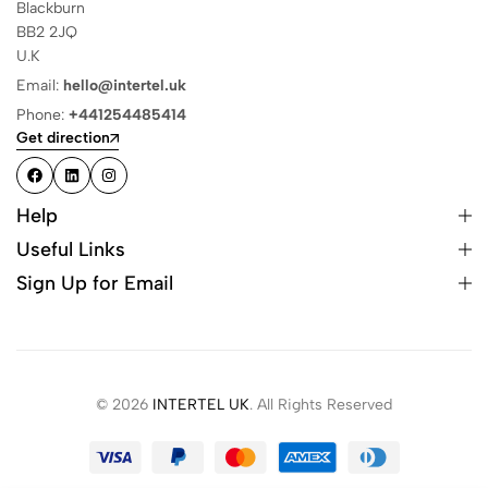
Blackburn
BB2 2JQ
U.K
Email:
hello@intertel.uk
Phone:
+441254485414
Get direction
Help
Useful Links
Sign Up for Email
© 2026
INTERTEL UK
. All Rights Reserved