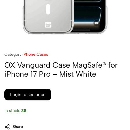
Category:
Phone Cases
OX Vanguard Case MagSafe® for
iPhone 17 Pro – Mist White
Login to see price
In stock:
88
Share