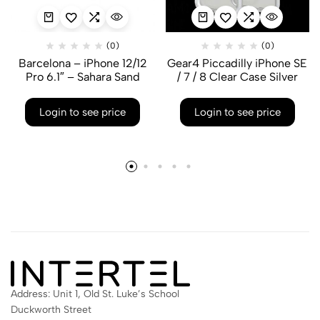
(0)
(0)
Barcelona – iPhone 12/12
Gear4 Piccadilly iPhone SE
Pro 6.1″ – Sahara Sand
/ 7 / 8 Clear Case Silver
Login to see price
Login to see price
Address: Unit 1, Old St. Luke’s School
Duckworth Street