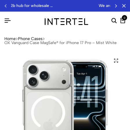
onics
we are a wholesale distributor…
0
Home
Phone Cases
OX Vanguard Case MagSafe® for iPhone 17 Pro – Mist White