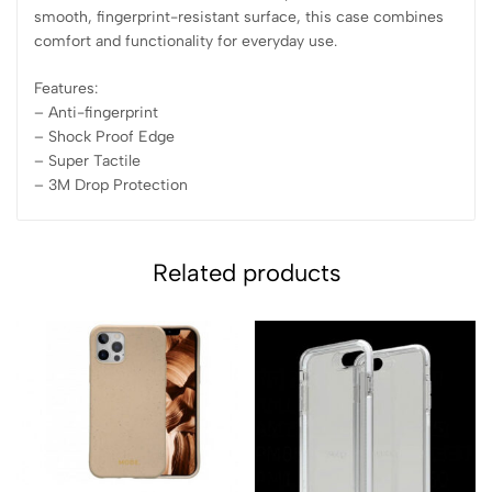
smooth, fingerprint-resistant surface, this case combines
comfort and functionality for everyday use.
Features:
– Anti-fingerprint
– ⁠Shock Proof Edge
– ⁠Super Tactile
– ⁠3M Drop Protection
Related products