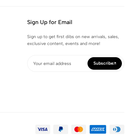
Sign Up for Email
Sign up to get first dibs on new arrivals, sales,
exclusive content, events and more!
Subscribe