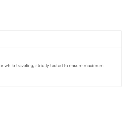
e, or while traveling, strictly tested to ensure maximum