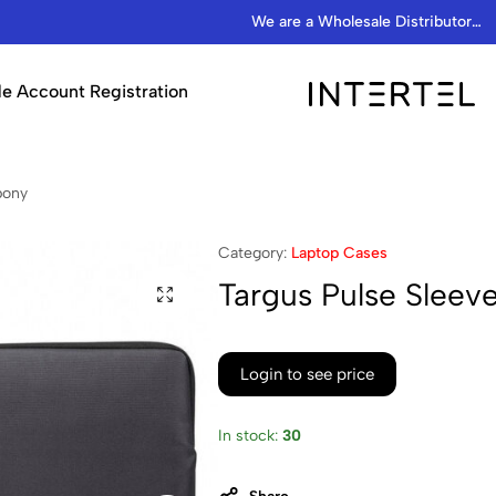
We are a Wholesale Distributor…
e Account Registration
INTERTEL
STORE
bony
Category:
Laptop Cases
Targus Pulse Sleeve
Login to see price
In stock:
30