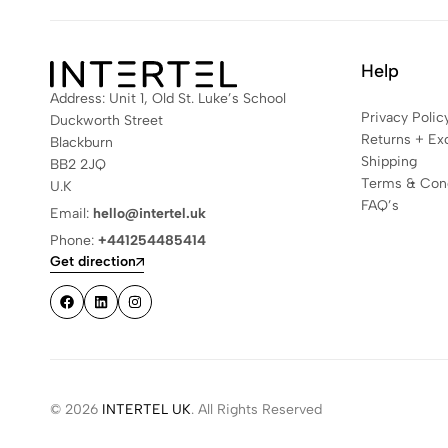
Help
Address: Unit 1, Old St. Luke’s School
Privacy Polic
Duckworth Street
Returns + Ex
Blackburn
Shipping
BB2 2JQ
Terms & Cond
U.K
FAQ’s
Email:
hello@intertel.uk
Phone:
+441254485414
Get direction
© 2026
INTERTEL UK
. All Rights Reserved