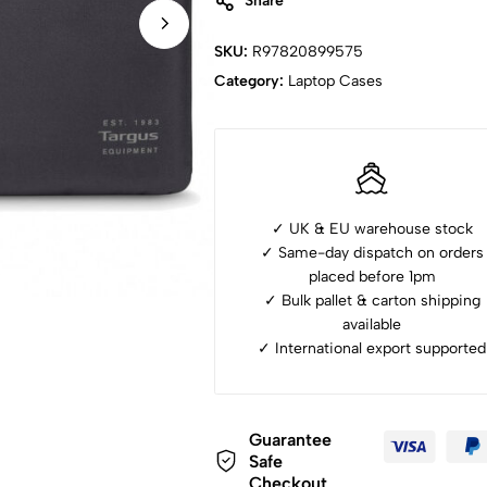
Share
SKU:
R97820899575
Category:
Laptop Cases
✓ UK & EU warehouse stock
✓ Same-day dispatch on orders
placed before 1pm
✓ ⁠Bulk pallet & carton shipping
available
✓ ⁠International export supported
Guarantee
Safe
Checkout