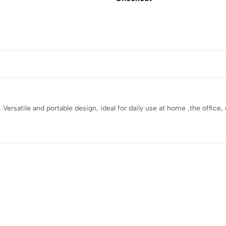
y , Versatile and portable design, ideal for daily use at home ,the offic