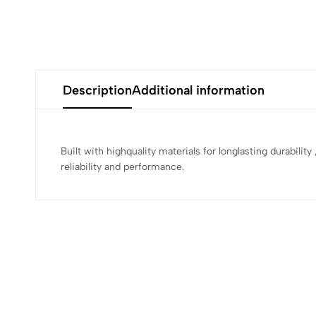
Description
Additional information
Built with highquality materials for longlasting durabilit
reliability and performance.