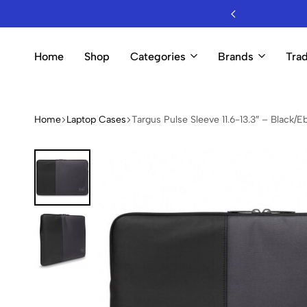
esale Mobile Accessories & Electronics
Home
Shop
Categories
Brands
Trad
Home
Laptop Cases
Targus Pulse Sleeve 11.6-13.3″ – Black/E