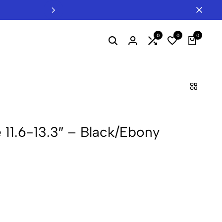
Welcome to INTERTEL - Your B2B Hub
0
0
0
 11.6-13.3″ – Black/Ebony