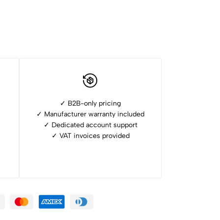
✓ B2B-only pricing
✓ Manufacturer warranty included
✓ ⁠Dedicated account support
✓ ⁠VAT invoices provided