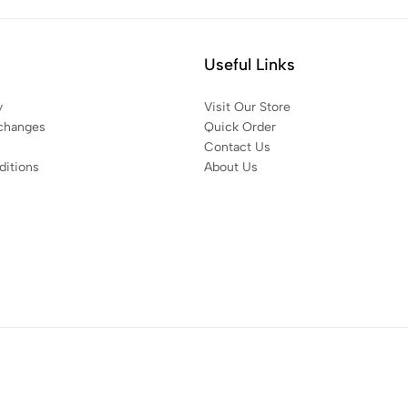
Useful Links
y
Visit Our Store
changes
Quick Order
Contact Us
itions
About Us