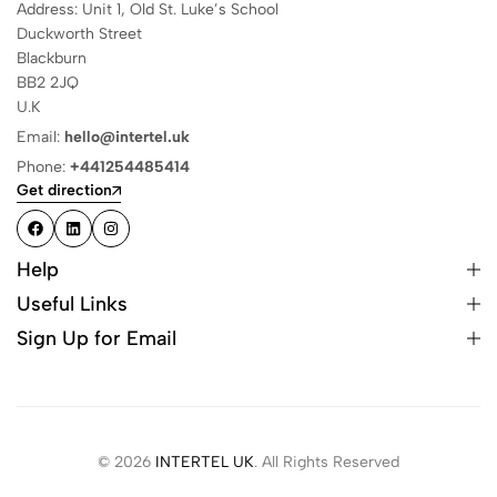
Address: Unit 1, Old St. Luke’s School
Duckworth Street
Blackburn
BB2 2JQ
U.K
Email:
hello@intertel.uk
Phone:
+441254485414
Get direction
Help
Useful Links
Sign Up for Email
© 2026
INTERTEL UK
. All Rights Reserved