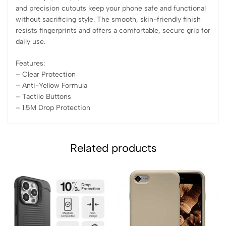
and precision cutouts keep your phone safe and functional
without sacrificing style. The smooth, skin-friendly finish
resists fingerprints and offers a comfortable, secure grip for
daily use.
Features:
– Clear Protection
– ⁠Anti-Yellow Formula
– ⁠Tactile Buttons
– ⁠1.5M Drop Protection
Related products