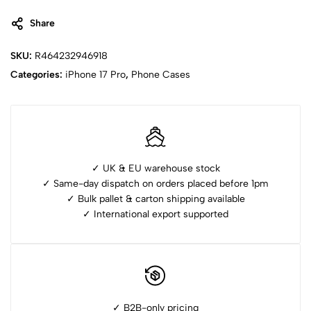
Share
SKU:
R464232946918
Categories:
iPhone ⁠17 Pro
,
Phone Cases
✓ UK & EU warehouse stock
✓ Same-day dispatch on orders placed before 1pm
✓ ⁠Bulk pallet & carton shipping available
✓ ⁠International export supported
✓ B2B-only pricing