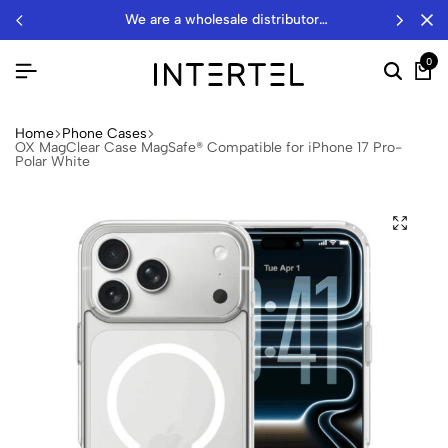
we are a wholesale distributor…
0
Home
Phone Cases
OX MagClear Case MagSafe® Compatible for iPhone 17 Pro-
Polar White