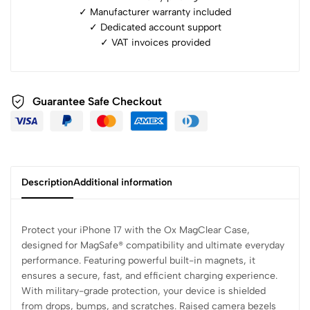
✓ Manufacturer warranty included
✓ ⁠Dedicated account support
✓ ⁠VAT invoices provided
Guarantee Safe Checkout
Description
Additional information
Protect your iPhone 17 with the Ox MagClear Case,
designed for MagSafe® compatibility and ultimate everyday
performance. Featuring powerful built-in magnets, it
ensures a secure, fast, and efficient charging experience.
With military-grade protection, your device is shielded
from drops, bumps, and scratches. Raised camera bezels