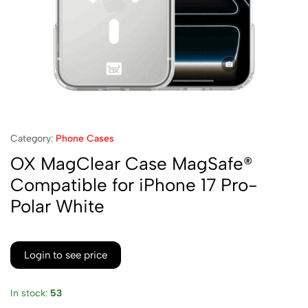
Category:
Phone Cases
OX MagClear Case MagSafe®
Compatible for iPhone 17 Pro-
Polar White
Login to see price
In stock:
53