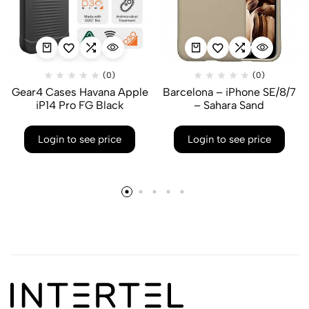
(0)
(0)
Gear4 Cases Havana Apple
Barcelona – iPhone SE/8/7
iP14 Pro FG Black
– Sahara Sand
Login to see price
Login to see price