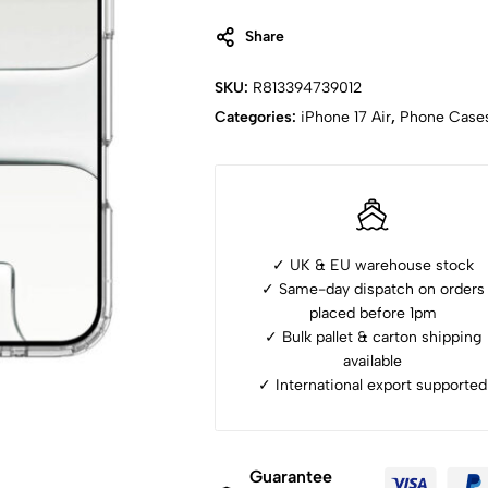
Share
SKU:
R813394739012
Categories:
iPhone ⁠17 Air
,
Phone Case
✓ UK & EU warehouse stock
✓ Same-day dispatch on orders
placed before 1pm
✓ ⁠Bulk pallet & carton shipping
available
✓ ⁠International export supported
Guarantee