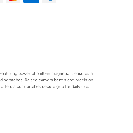
eaturing powerful built-in magnets, it ensures a
and scratches. Raised camera bezels and precision
offers a comfortable, secure grip for daily use.