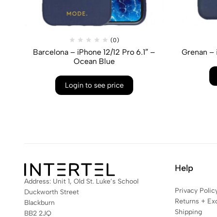
(0)
Barcelona – iPhone 12/12 Pro 6.1″ –
Grenan – 
Ocean Blue
Login to see price
Help
Address: Unit 1, Old St. Luke’s School
Privacy Polic
Duckworth Street
Returns + Ex
Blackburn
Shipping
BB2 2JQ