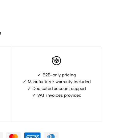
s
✓ B2B-only pricing
✓ Manufacturer warranty included
✓ ⁠Dedicated account support
✓ ⁠VAT invoices provided