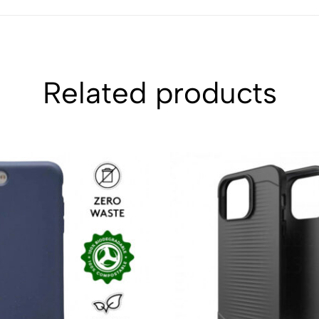
Related products