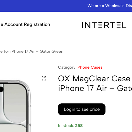
We are a Wholesale Distributor…
e Account Registration
INTERTEL
STORE
for iPhone 17 Air – Gator Green
Category:
Phone Cases
OX MagClear Case 
iPhone 17 Air – Ga
Login to see price
In stock:
258