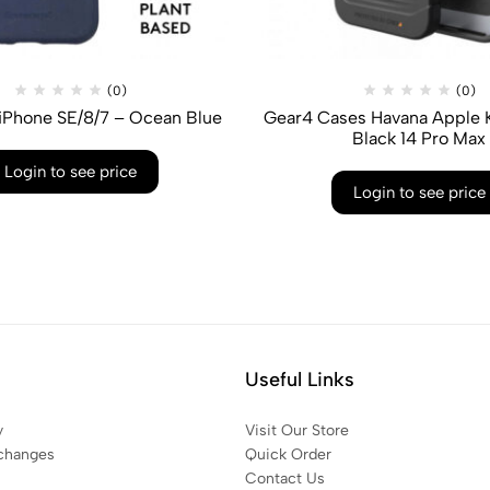
(0)
(0)
iPhone SE/8/7 – Ocean Blue
Gear4 Cases Havana Apple K
Black 14 Pro Max
Login to see price
Login to see price
Useful Links
y
Visit Our Store
changes
Quick Order
Contact Us