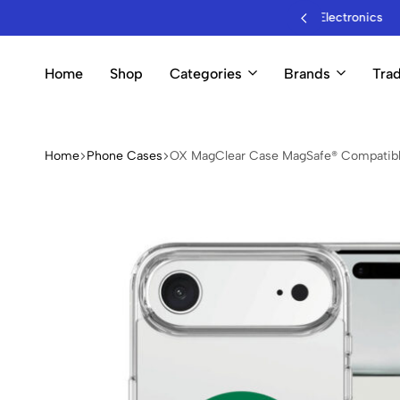
sale Mobile Accessories & Electronics
Home
Shop
Categories
Brands
Trad
Home
Phone Cases
OX MagClear Case MagSafe® Compatible 