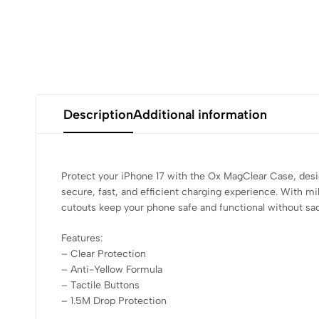
Description
Additional information
Protect your iPhone 17 with the Ox MagClear Case, desi
secure, fast, and efficient charging experience. With m
cutouts keep your phone safe and functional without sacri
Features:
– Clear Protection
– ⁠Anti-Yellow Formula
– ⁠Tactile Buttons
– ⁠1.5M Drop Protection