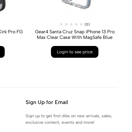
(0)
irk Pro FG
Gear4 Santa Cruz Snap iPhone 13 Pro
G
Max Clear Case With MagSafe Blue
Login to see price
Sign Up for Email
Sign up to get first dibs on new arrivals, sales,
exclusive content, events and more!