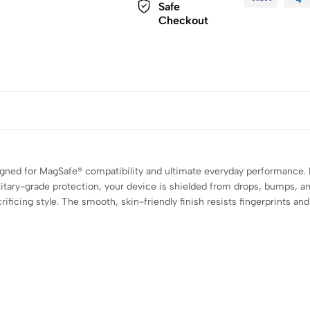
Safe
Checkout
gned for MagSafe® compatibility and ultimate everyday performance. F
ilitary-grade protection, your device is shielded from drops, bumps, 
ficing style. The smooth, skin-friendly finish resists fingerprints and 