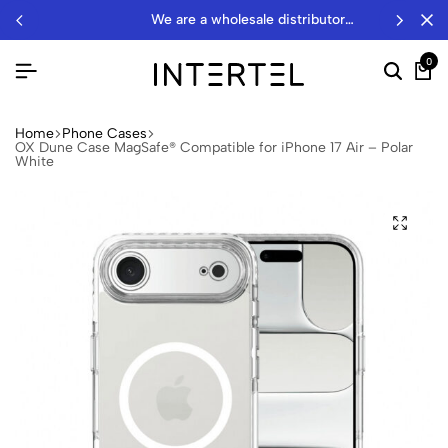
we are a wholesale distributor…
0
Home
Phone Cases
OX Dune Case MagSafe® Compatible for iPhone 17 Air – Polar
White