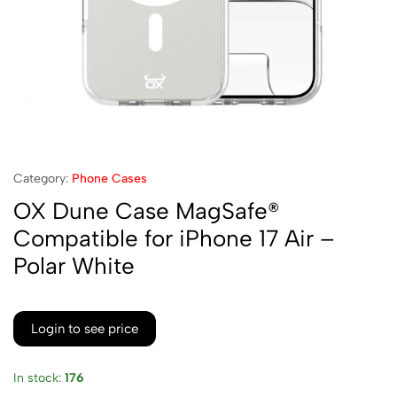
Category:
Phone Cases
OX Dune Case MagSafe®
Compatible for iPhone 17 Air –
Polar White
Login to see price
In stock:
176