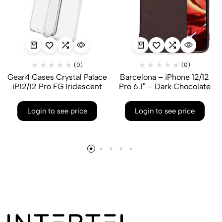
(0)
(0)
Gear4 Cases Crystal Palace
Barcelona – iPhone 12/12
iP12/12 Pro FG Iridescent
Pro 6.1″ – Dark Chocolate
Login to see price
Login to see price