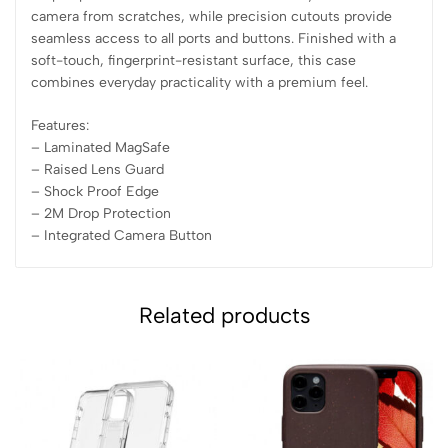
camera from scratches, while precision cutouts provide
seamless access to all ports and buttons. Finished with a
soft-touch, fingerprint-resistant surface, this case
combines everyday practicality with a premium feel.
Features:
– Laminated MagSafe
– ⁠Raised Lens Guard
– ⁠Shock Proof Edge
– ⁠2M Drop Protection
– ⁠Integrated Camera Button
Related products