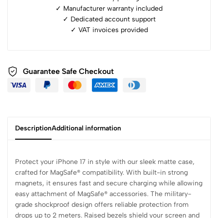
✓ Manufacturer warranty included
✓ ⁠Dedicated account support
✓ ⁠VAT invoices provided
Guarantee Safe Checkout
Description
Additional information
Protect your iPhone 17 in style with our sleek matte case,
crafted for MagSafe® compatibility. With built-in strong
magnets, it ensures fast and secure charging while allowing
easy attachment of MagSafe® accessories. The military-
grade shockproof design offers reliable protection from
drops up to 2 meters. Raised bezels shield your screen and