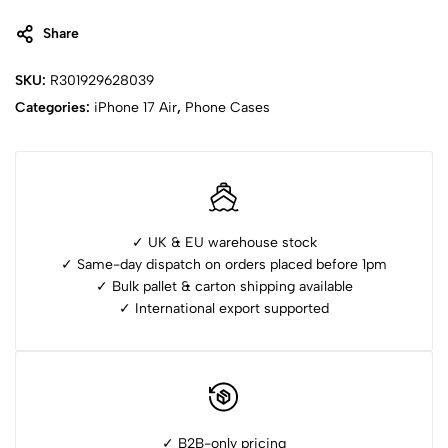
Share
SKU:
R301929628039
Categories:
iPhone ⁠17 Air
,
Phone Cases
✓ UK & EU warehouse stock
✓ Same-day dispatch on orders placed before 1pm
✓ ⁠Bulk pallet & carton shipping available
✓ ⁠International export supported
✓ B2B-only pricing