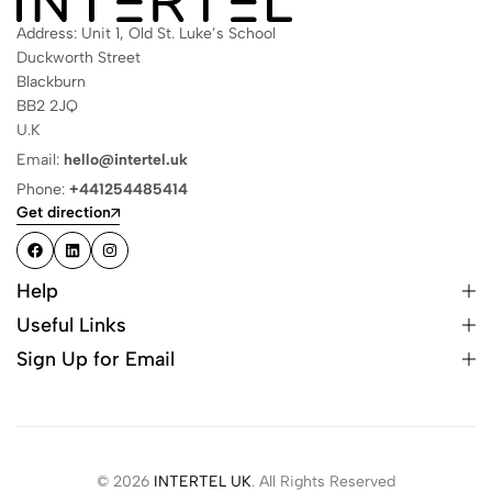
Address: Unit 1, Old St. Luke’s School
Duckworth Street
Blackburn
BB2 2JQ
U.K
Email:
hello@intertel.uk
Phone:
+441254485414
Get direction
Help
Useful Links
Sign Up for Email
© 2026
INTERTEL UK
. All Rights Reserved