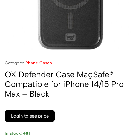
Category:
Phone Cases
OX Defender Case MagSafe®
Compatible for iPhone 14/15 Pro
Max – Black
Login to see price
In stock:
481