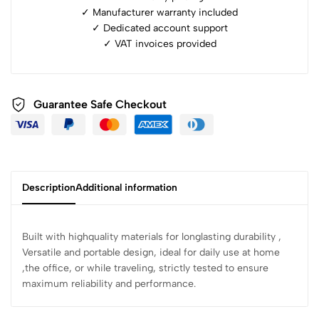
✓ Manufacturer warranty included
✓ ⁠Dedicated account support
✓ ⁠VAT invoices provided
Guarantee Safe Checkout
Description
Additional information
Built with highquality materials for longlasting durability ,
Versatile and portable design, ideal for daily use at home
,the office, or while traveling, strictly tested to ensure
maximum reliability and performance.