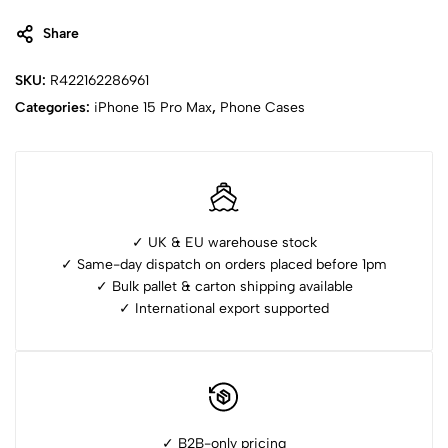
Share
SKU:
R422162286961
Categories:
⁠iPhone 15 Pro Max
,
Phone Cases
✓ UK & EU warehouse stock
✓ Same-day dispatch on orders placed before 1pm
✓ ⁠Bulk pallet & carton shipping available
✓ ⁠International export supported
✓ B2B-only pricing