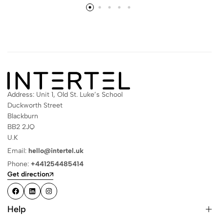
Address: Unit 1, Old St. Luke’s School
Duckworth Street
Blackburn
BB2 2JQ
U.K
Email:
hello@intertel.uk
Phone:
+441254485414
Get direction
Help