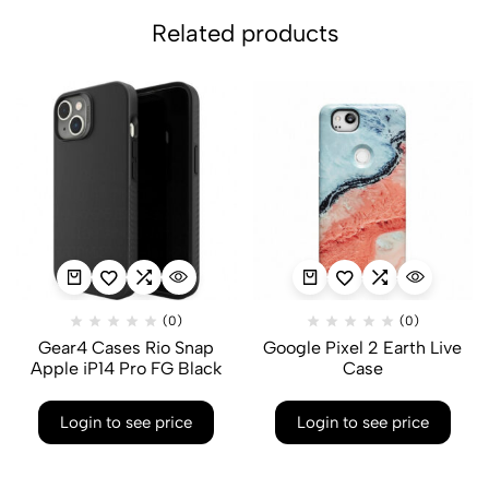
Related products
(0)
(0)
Gear4 Cases Rio Snap
Google Pixel 2 Earth Live
Apple iP14 Pro FG Black
Case
Login to see price
Login to see price