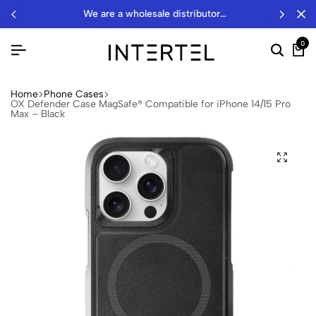
we are a wholesale distributor…
0
Home
Phone Cases
OX Defender Case MagSafe® Compatible for iPhone 14/15 Pro
Max – Black