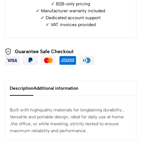
✓ B2B-only pricing
✓ Manufacturer warranty included
✓ ⁠Dedicated account support
✓ ⁠VAT invoices provided
Guarantee Safe Checkout
Description
Additional information
Built with highquality materials for longlasting durability ,
Versatile and portable design, ideal for daily use at home
,the office, or while traveling, strictly tested to ensure
maximum reliability and performance.