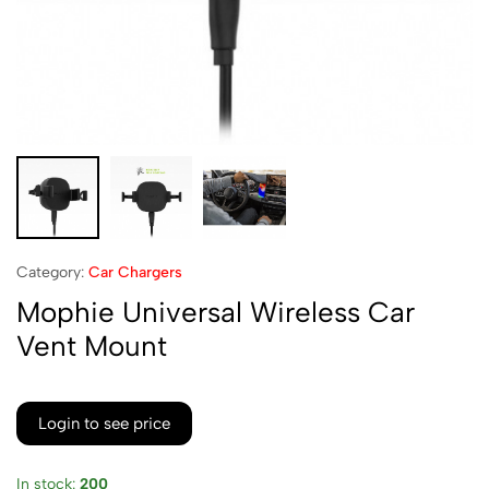
Category:
Car Chargers
Mophie Universal Wireless Car
Vent Mount
Login to see price
In stock:
200