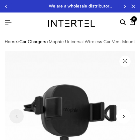
we are a wholesale distributor…
0
Home
Car Chargers
Mophie Universal Wireless Car Vent Mount