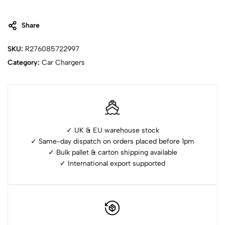
Share
SKU:
R276085722997
Category:
Car Chargers
✓ UK & EU warehouse stock
✓ Same-day dispatch on orders placed before 1pm
✓ ⁠Bulk pallet & carton shipping available
✓ ⁠International export supported