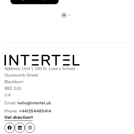
Address: Unit 1, Old St. Luke’s School
Duckworth Street
Blackburn
BB2 2JQ
U.K
Email:
hello@intertel.uk
Phone:
+441254485414
Get direction