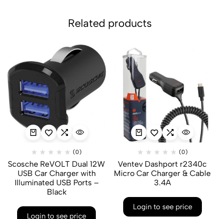
Related products
(0)
(0)
Scosche ReVOLT Dual 12W
Ventev Dashport r2340c
USB Car Charger with
Micro Car Charger & Cable
Illuminated USB Ports –
3.4A
Black
Login to see price
Login to see price