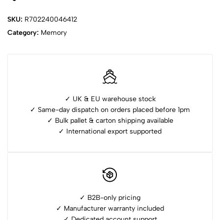
SKU:
R702240046412
Category:
Memory
✓ UK & EU warehouse stock
✓ Same-day dispatch on orders placed before 1pm
✓ ⁠Bulk pallet & carton shipping available
✓ ⁠International export supported
✓ B2B-only pricing
✓ Manufacturer warranty included
✓ ⁠Dedicated account support