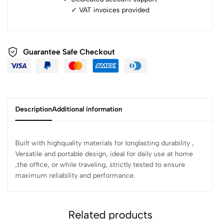
✓ ⁠VAT invoices provided
Guarantee Safe Checkout
Description
Additional information
Built with highquality materials for longlasting durability ,
Versatile and portable design, ideal for daily use at home
,the office, or while traveling, strictly tested to ensure
maximum reliability and performance.
Related products