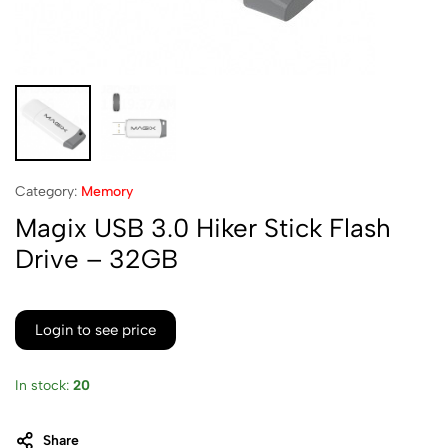
Category:
Memory
Magix USB 3.0 Hiker Stick Flash
Drive – 32GB
Login to see price
In stock:
20
Share