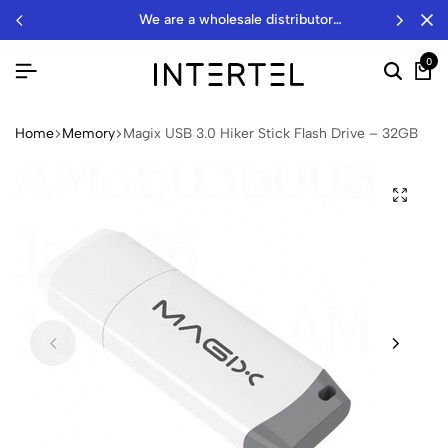
we are a wholesale distributor…
0
Home
Memory
Magix USB 3.0 Hiker Stick Flash Drive – 32GB