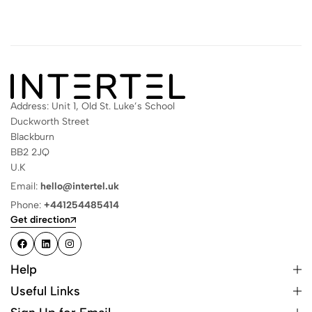
Address: Unit 1, Old St. Luke’s School
Duckworth Street
Blackburn
BB2 2JQ
U.K
Email:
hello@intertel.uk
Phone:
+441254485414
Get direction
Help
Useful Links