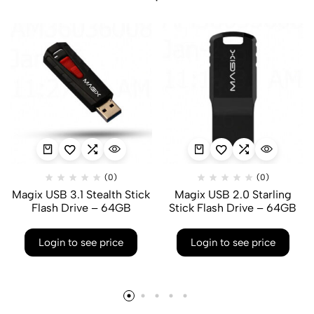
(0)
(0)
Magix USB 3.1 Stealth Stick
Magix USB 2.0 Starling
Flash Drive – 64GB
Stick Flash Drive – 64GB
Login to see price
Login to see price