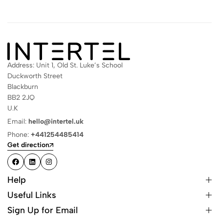
Address: Unit 1, Old St. Luke’s School
Duckworth Street
Blackburn
BB2 2JQ
U.K
Email:
hello@intertel.uk
Phone:
+441254485414
Get direction
Help
Useful Links
Sign Up for Email