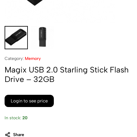
Category:
Memory
Magix USB 2.0 Starling Stick Flash
Drive – 32GB
Login to see price
In stock:
20
Share