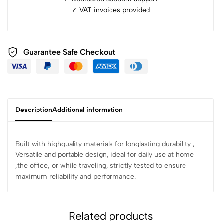
✓ ⁠VAT invoices provided
Guarantee Safe Checkout
Description
Additional information
Built with highquality materials for longlasting durability ,
Versatile and portable design, ideal for daily use at home
,the office, or while traveling, strictly tested to ensure
maximum reliability and performance.
Related products