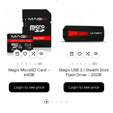
(0)
(0)
Magix MicroSD Card –
Magix USB 3.1 Stealth Stick
64GB
Flash Drive – 32GB
Login to see price
Login to see price