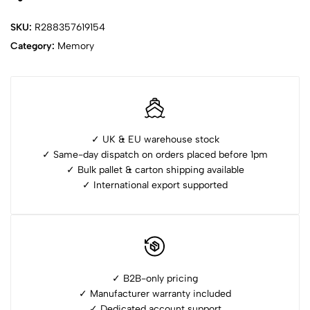
SKU:
R288357619154
Category:
Memory
✓ UK & EU warehouse stock
✓ Same-day dispatch on orders placed before 1pm
✓ ⁠Bulk pallet & carton shipping available
✓ ⁠International export supported
✓ B2B-only pricing
✓ Manufacturer warranty included
✓ ⁠Dedicated account support