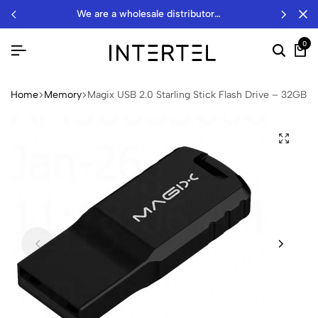
we are a wholesale distributor…
0
Home
Memory
Magix USB 2.0 Starling Stick Flash Drive – 32GB