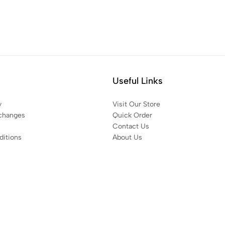
Useful Links
y
Visit Our Store
changes
Quick Order
Contact Us
itions
About Us