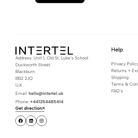
Help
Address: Unit 1, Old St. Luke’s School
Privacy Polic
Duckworth Street
Returns + Ex
Blackburn
Shipping
BB2 2JQ
Terms & Cond
U.K
FAQ’s
Email:
hello@intertel.uk
Phone:
+441254485414
Get direction