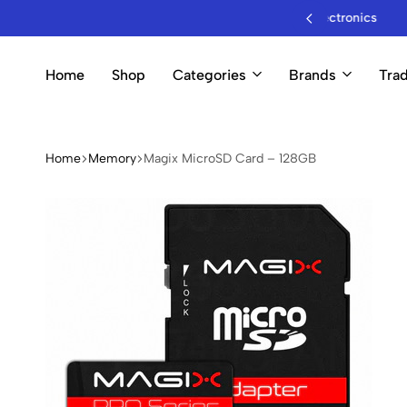
sale Mobile Accessories & Electronics
Home
Shop
Categories
Brands
Trad
Home
Memory
Magix MicroSD Card – 128GB