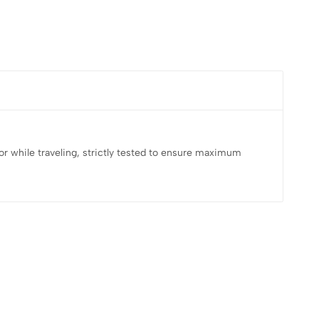
e, or while traveling, strictly tested to ensure maximum