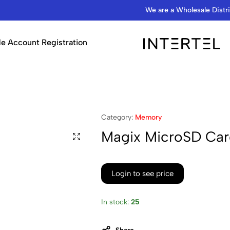
We are a Wholesale Distributor…
e Account Registration
INTERTEL
STORE
Category:
Memory
Magix MicroSD Ca
Login to see price
In stock:
25