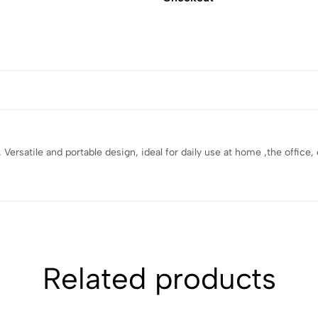
y , Versatile and portable design, ideal for daily use at home ,the offic
Related products