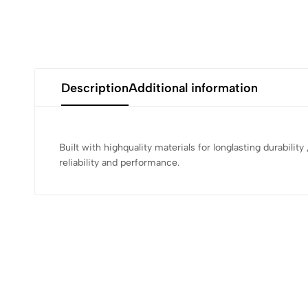
Description
Additional information
Built with highquality materials for longlasting durabilit
reliability and performance.