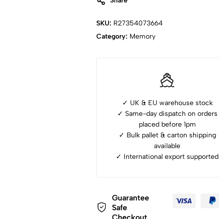
Share
SKU:
R27354073664
Category:
Memory
✓ UK & EU warehouse stock
✓ Same-day dispatch on orders
placed before 1pm
✓ ⁠Bulk pallet & carton shipping
available
✓ ⁠International export supported
Guarantee
Safe
Checkout