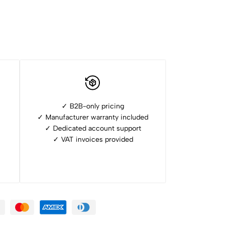
✓ B2B-only pricing
✓ Manufacturer warranty included
✓ ⁠Dedicated account support
✓ ⁠VAT invoices provided