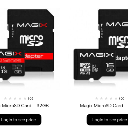
(0)
(0)
x MicroSD Card – 32GB
Magix MicroSD Card –
Login to see price
Login to see price