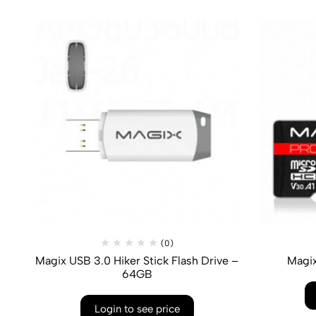
(0)
Magix USB 3.0 Hiker Stick Flash Drive –
Magi
64GB
Login to see price