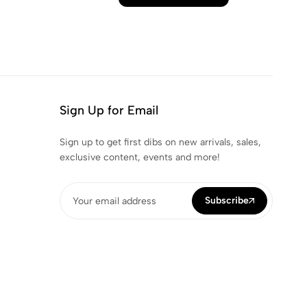
Sign Up for Email
Sign up to get first dibs on new arrivals, sales,
exclusive content, events and more!
Subscribe