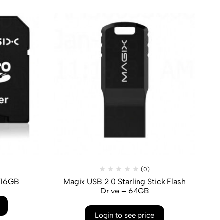
(0)
 16GB
Magix USB 2.0 Starling Stick Flash
Drive – 64GB
Login to see price